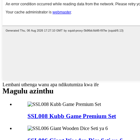
Lembani uthenga wanu apa ndikutumiza kwa ife
Magulu azinthu
SSL008 Kubb Game Premium Set