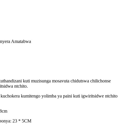
onyera Amatabwa
uthandizani kuti muzisunga mosavuta chidutswa chilichonse
sidwa ntchito.
uchokera kumitengo yolimba ya paini kuti igwiritsidwe ntchito
18cm
oponya: 23 * 5CM