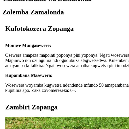
Zolemba Zamalonda
Kufotokozera Zopanga
Momwe Mungasewere:
Osewera amapeza mapointi poponya pini yoponya. Ngati wosewera 
Mapiniwo ndi ozungulira ndi ogudubuza atagwetsedwa. Kutembe
amayamba kufalikira. Ngati wosewera amatha kugwetsa pini imodz
Kupambana Masewera:
Wosewera woyamba kugwetsa ndendende mfundo 50 amapambana mas
kupitilira apo. Zaka zovomerezeka: 6+.
Zambiri Zopanga