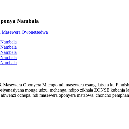
Oponya Nambala
. Masewera Oponyera Mitengo ndi masewera osangalatsa a ku Finnis
 osiyanasiyana monga udzu, mchenga, ndipo zikhala ZONSE kubanja 
 abwenzi ochepa, ndi masewera oponyera matabwa, choncho pemphani