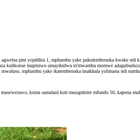
agwetsa pini yopitilira 1, mphambu yake pakutembenuka kwake ndi k
nuza kulikonse mapiniwo amayikidwa m'mwamba momwe adagubuduza k
i mwaluso, mphambu yake ikatembenuka imakhala yofanana ndi namba
ewerawo, koma samalani kuti musapitirire mfundo 50, kapena mub