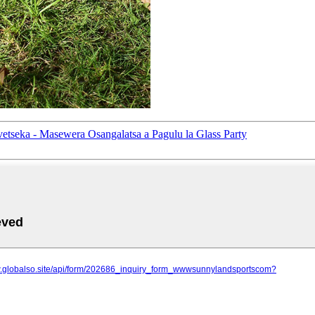
eka - Masewera Osangalatsa a Pagulu la Glass Party