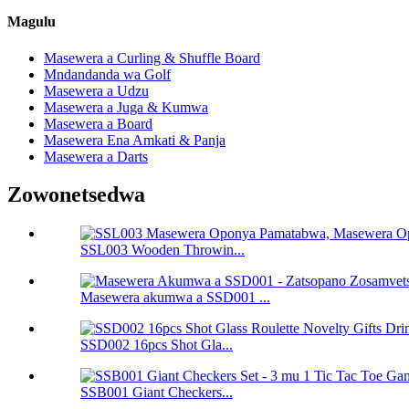
Magulu
Masewera a Curling & Shuffle Board
Mndandanda wa Golf
Masewera a Udzu
Masewera a Juga & Kumwa
Masewera a Board
Masewera Ena Amkati & Panja
Masewera a Darts
Zowonetsedwa
SSL003 Wooden Throwin...
Masewera akumwa a SSD001 ...
SSD002 16pcs Shot Gla...
SSB001 Giant Checkers...