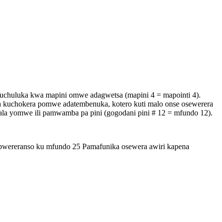
uchuluka kwa mapini omwe adagwetsa (mapini 4 = mapointi 4).
uchokera pomwe adatembenuka, kotero kuti malo onse osewerera
la yomwe ili pamwamba pa pini (gogodani pini # 12 = mfundo 12).
wereranso ku mfundo 25 Pamafunika osewera awiri kapena