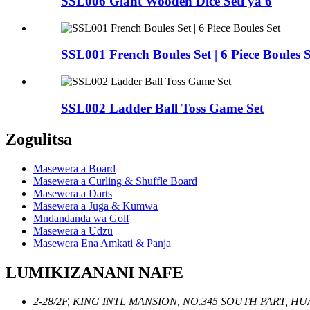
SSL006 Giant Wooden Dice Seti ya 6
SSL001 French Boules Set | 6 Piece Boules S
SSL002 Ladder Ball Toss Game Set
Zogulitsa
Masewera a Board
Masewera a Curling & Shuffle Board
Masewera a Darts
Masewera a Juga & Kumwa
Mndandanda wa Golf
Masewera a Udzu
Masewera Ena Amkati & Panja
LUMIKIZANANI NAFE
2-28/2F, KING INTL MANSION, NO.345 SOUTH PART, 