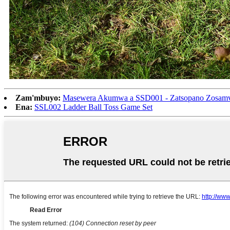
Zam'mbuyo:
Masewera Akumwa a SSD001 - Zatsopano Zosamvets
Ena:
SSL002 Ladder Ball Toss Game Set