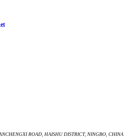
et
HUANCHENGXI ROAD, HAISHU DISTRICT, NINGBO, CHINA