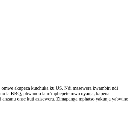
h omwe akupeza kutchuka ku US. Ndi masewera kwambiri ndi
lanu la BBQ, phwando la m'mphepete mwa nyanja, kapena
 anzanu onse kuti azisewera. Zimapanga mphatso yakunja yabwino