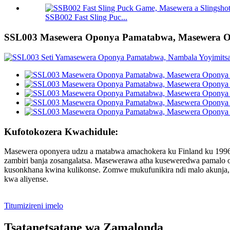
SSB002 Fast Sling Puc...
SSL003 Masewera Oponya Pamatabwa, Masewera 
Kufotokozera Kwachidule:
Masewera oponyera udzu a matabwa amachokera ku Finland ku 1996
zambiri banja zosangalatsa. Masewerawa atha kuseweredwa pamalo
kusonkhana kwina kulikonse. Zomwe mukufunikira ndi malo akunja,
kwa aliyense.
Titumizireni imelo
Tsatanetsatane wa Zamalonda