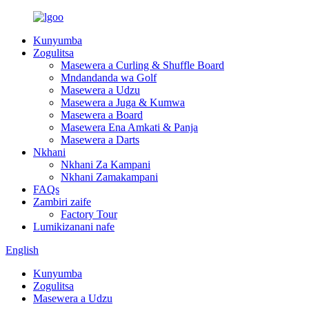
Kunyumba
Zogulitsa
Masewera a Curling & Shuffle Board
Mndandanda wa Golf
Masewera a Udzu
Masewera a Juga & Kumwa
Masewera a Board
Masewera Ena Amkati & Panja
Masewera a Darts
Nkhani
Nkhani Za Kampani
Nkhani Zamakampani
FAQs
Zambiri zaife
Factory Tour
Lumikizanani nafe
English
Kunyumba
Zogulitsa
Masewera a Udzu