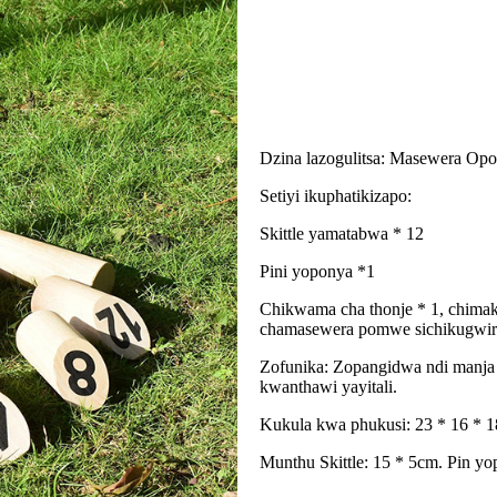
Dzina lazogulitsa: Masewera Op
Setiyi ikuphatikizapo:
Skittle yamatabwa * 12
Pini yoponya *1
Chikwama cha thonje * 1, chimak
chamasewera pomwe sichikugwirit
Zofunika: Zopangidwa ndi manja k
kwanthawi yayitali.
Kukula kwa phukusi: 23 * 16 * 
Munthu Skittle: 15 * 5cm. Pin y