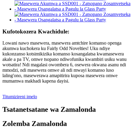
Kufotokozera Kwachidule:
Lowani nawo masewera, masewera amtchire komanso openga
akumwa kuchokera ku Fairly Odd Novelties! Uku ndiye
kukonzanso kotsimikizika komanso kosangalatsa kwamasewera
akale a pa TV, omwe tsopano ndiwofunika kwambiri usiku wanu
wotsatira! Ndi magalasi owombera 6, osewera okwana asanu ndi
mmodzi, ndi masewera omwe ali ndi mwayi komanso luso
laling'ono, masewerawa amapitirira kuposa masewera omwe
mumamwa makhadi kapena dayisi.
Titumizireni imelo
Tsatanetsatane wa Zamalonda
Zolemba Zamalonda