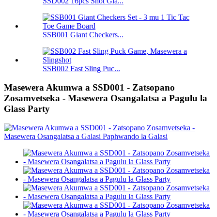
SSD002 16pcs Shot Gla...
SSB001 Giant Checkers...
SSB002 Fast Sling Puc...
Masewera Akumwa a SSD001 - Zatsopano
Zosamvetseka - Masewera Osangalatsa a Pagulu la
Glass Party