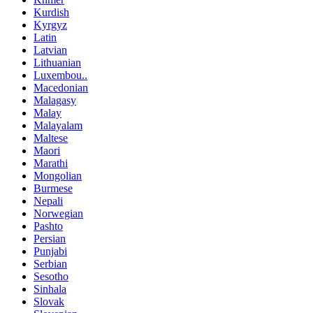
Kurdish
Kyrgyz
Latin
Latvian
Lithuanian
Luxembou..
Macedonian
Malagasy
Malay
Malayalam
Maltese
Maori
Marathi
Mongolian
Burmese
Nepali
Norwegian
Pashto
Persian
Punjabi
Serbian
Sesotho
Sinhala
Slovak