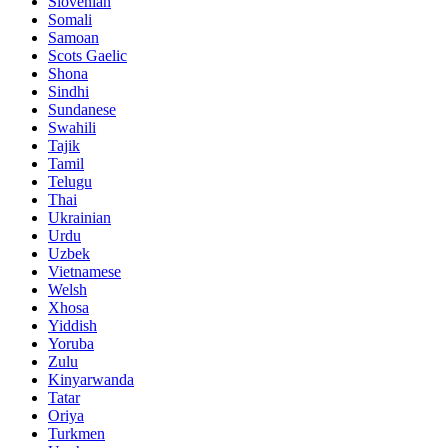
Slovenian
Somali
Samoan
Scots Gaelic
Shona
Sindhi
Sundanese
Swahili
Tajik
Tamil
Telugu
Thai
Ukrainian
Urdu
Uzbek
Vietnamese
Welsh
Xhosa
Yiddish
Yoruba
Zulu
Kinyarwanda
Tatar
Oriya
Turkmen