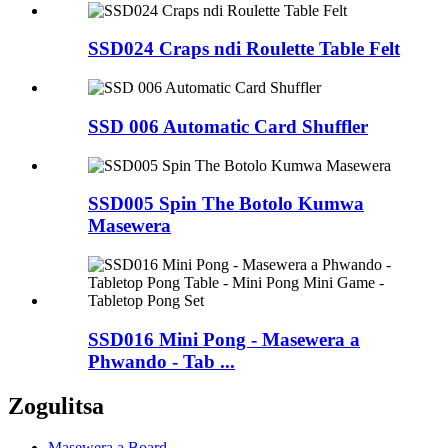
SSD024 Craps ndi Roulette Table Felt
SSD 006 Automatic Card Shuffler
SSD005 Spin The Botolo Kumwa
Masewera
SSD016 Mini Pong - Masewera a
Phwando - Tab ...
Zogulitsa
Masewera a Board