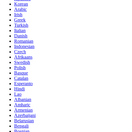
Korean
Arabic
Irish
Greek
Turkish
Italian
Danish
Romanian
Indonesian
Czech
Afrikaans
Swedish
Polish
Basque
Catalan
Esperanto
Hindi
Lao
Albanian
Amharic
Armenian
Azerbaijani
Belarusian
Bengali
Bosnian