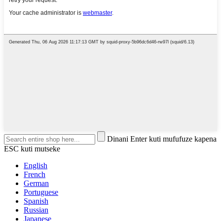
Dinani Enter kuti mufufuze kapena
ESC kuti mutseke
English
French
German
Portuguese
Spanish
Russian
Japanese