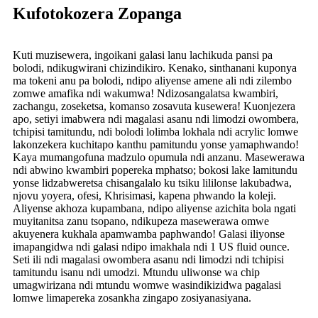
Kufotokozera Zopanga
Kuti muzisewera, ingoikani galasi lanu lachikuda pansi pa
bolodi, ndikugwirani chizindikiro. Kenako, sinthanani kuponya
ma tokeni anu pa bolodi, ndipo aliyense amene ali ndi zilembo
zomwe amafika ndi wakumwa! Ndizosangalatsa kwambiri,
zachangu, zoseketsa, komanso zosavuta kusewera! Kuonjezera
apo, setiyi imabwera ndi magalasi asanu ndi limodzi owombera,
tchipisi tamitundu, ndi bolodi lolimba lokhala ndi acrylic lomwe
lakonzekera kuchitapo kanthu pamitundu yonse yamaphwando!
Kaya mumangofuna madzulo opumula ndi anzanu. Masewerawa
ndi abwino kwambiri popereka mphatso; bokosi lake lamitundu
yonse lidzabweretsa chisangalalo ku tsiku lililonse lakubadwa,
njovu yoyera, ofesi, Khrisimasi, kapena phwando la koleji.
Aliyense akhoza kupambana, ndipo aliyense azichita bola ngati
muyitanitsa zanu tsopano, ndikupeza masewerawa omwe
akuyenera kukhala apamwamba paphwando! Galasi iliyonse
imapangidwa ndi galasi ndipo imakhala ndi 1 US fluid ounce.
Seti ili ndi magalasi owombera asanu ndi limodzi ndi tchipisi
tamitundu isanu ndi umodzi. Mtundu uliwonse wa chip
umagwirizana ndi mtundu womwe wasindikizidwa pagalasi
lomwe limapereka zosankha zingapo zosiyanasiyana.