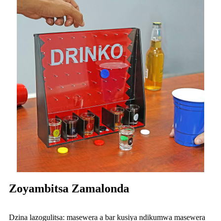
Zoyambitsa Zamalonda
Dzina lazogulitsa: masewera a bar kusiya ndikumwa masewera