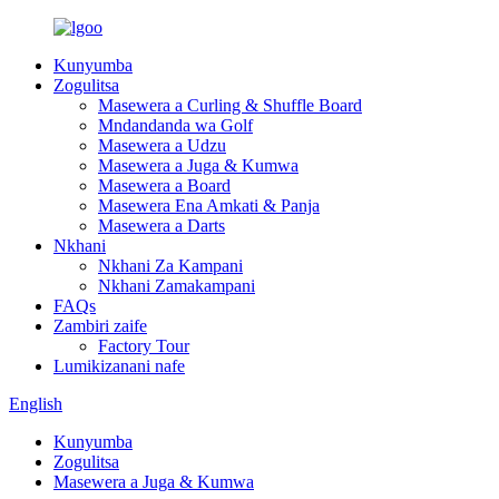
Kunyumba
Zogulitsa
Masewera a Curling & Shuffle Board
Mndandanda wa Golf
Masewera a Udzu
Masewera a Juga & Kumwa
Masewera a Board
Masewera Ena Amkati & Panja
Masewera a Darts
Nkhani
Nkhani Za Kampani
Nkhani Zamakampani
FAQs
Zambiri zaife
Factory Tour
Lumikizanani nafe
English
Kunyumba
Zogulitsa
Masewera a Juga & Kumwa