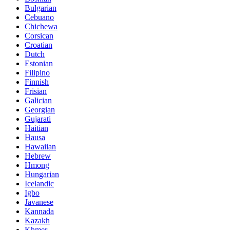
Bulgarian
Cebuano
Chichewa
Corsican
Croatian
Dutch
Estonian
Filipino
Finnish
Frisian
Galician
Georgian
Gujarati
Haitian
Hausa
Hawaiian
Hebrew
Hmong
Hungarian
Icelandic
Igbo
Javanese
Kannada
Kazakh
Khmer