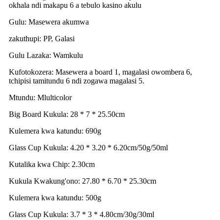
okhala ndi makapu 6 a tebulo kasino akulu
Gulu: Masewera akumwa
zakuthupi: PP, Galasi
Gulu Lazaka: Wamkulu
Kufotokozera: Masewera a board 1, magalasi owombera 6,
tchipisi tamitundu 6 ndi zogawa magalasi 5.
Mtundu: Mlulticolor
Big Board Kukula: 28 * 7 * 25.50cm
Kulemera kwa katundu: 690g
Glass Cup Kukula: 4.20 * 3.20 * 6.20cm/50g/50ml
Kutalika kwa Chip: 2.30cm
Kukula Kwakung'ono: 27.80 * 6.70 * 25.30cm
Kulemera kwa katundu: 500g
Glass Cup Kukula: 3.7 * 3 * 4.80cm/30g/30ml