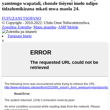
yamtengo wapatali, chonde tisiyeni imelo ndipo
tidzalumikizana mkati mwa maola 24.
FUFUZANI TSOPANO
© Copyright - 2010-2022: Ufulu Onse Ndiwotetezedwa.
Zogulitsa Zotentha
-
Mapu atsamba
-
AMP Mobile
Tumizani Imelo
x