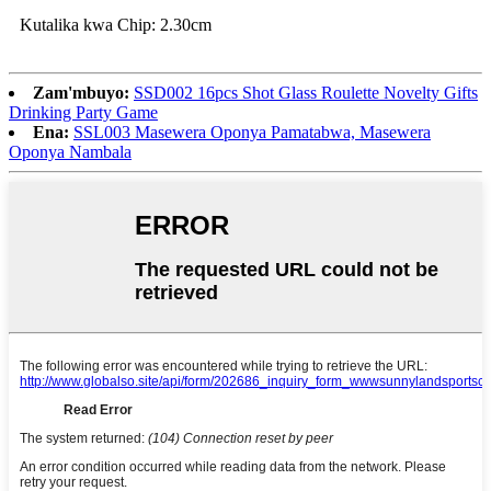
Kutalika kwa Chip: 2.30cm
Zam'mbuyo:
SSD002 16pcs Shot Glass Roulette Novelty Gifts
Drinking Party Game
Ena:
SSL003 Masewera Oponya Pamatabwa, Masewera
Oponya Nambala