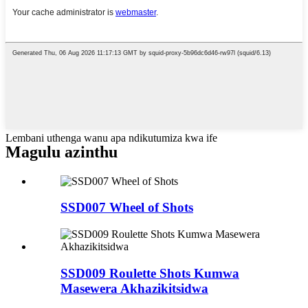
Lembani uthenga wanu apa ndikutumiza kwa ife
Magulu azinthu
SSD007 Wheel of Shots
SSD009 Roulette Shots Kumwa
Masewera Akhazikitsidwa