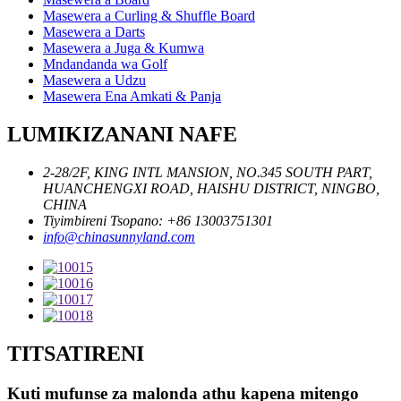
Masewera a Curling & Shuffle Board
Masewera a Darts
Masewera a Juga & Kumwa
Mndandanda wa Golf
Masewera a Udzu
Masewera Ena Amkati & Panja
LUMIKIZANANI NAFE
2-28/2F, KING INTL MANSION, NO.345 SOUTH PART,
HUANCHENGXI ROAD, HAISHU DISTRICT, NINGBO,
CHINA
Tiyimbireni Tsopano: +86 13003751301
info@chinasunnyland.com
TITSATIRENI
Kuti mufunse za malonda athu kapena mitengo