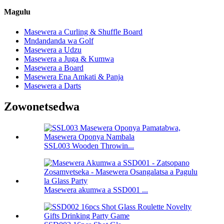
Magulu
Masewera a Curling & Shuffle Board
Mndandanda wa Golf
Masewera a Udzu
Masewera a Juga & Kumwa
Masewera a Board
Masewera Ena Amkati & Panja
Masewera a Darts
Zowonetsedwa
SSL003 Wooden Throwin...
Masewera akumwa a SSD001 ...