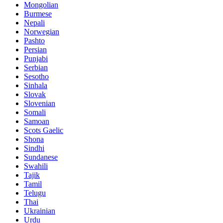
Mongolian
Burmese
Nepali
Norwegian
Pashto
Persian
Punjabi
Serbian
Sesotho
Sinhala
Slovak
Slovenian
Somali
Samoan
Scots Gaelic
Shona
Sindhi
Sundanese
Swahili
Tajik
Tamil
Telugu
Thai
Ukrainian
Urdu