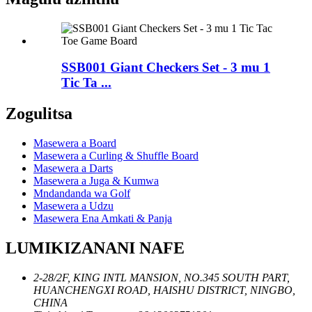
SSB001 Giant Checkers Set - 3 mu 1
Tic Ta ...
Zogulitsa
Masewera a Board
Masewera a Curling & Shuffle Board
Masewera a Darts
Masewera a Juga & Kumwa
Mndandanda wa Golf
Masewera a Udzu
Masewera Ena Amkati & Panja
LUMIKIZANANI NAFE
2-28/2F, KING INTL MANSION, NO.345 SOUTH PART,
HUANCHENGXI ROAD, HAISHU DISTRICT, NINGBO,
CHINA