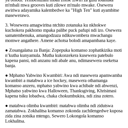
m'mbali mwa grooves kuti zilowe m'malo mwake. Osewera
awiriwa adayamika kalembedwe ka "High Ten" kuti ayambitse
masewerawo.
3. Wosewera amagwiritsa ntchito zotanuka ku nkhokwe
kuchokera pakhomo mpaka palibe puck pafupi ndi izo. Osewera
samatembenuka, amangodzaza ndikuwombera mwachangu
momwe angathere. Amene achotsa bolodi amapambana kaye.
● Zosangalatsa za Banja: Zopepuka komanso zophatikizika moti
n’kutha kunyamula. Mutha kukonzekera kusewera patebulo
kapena pansi, ndi anzanu ndi abale anu, ndimasewera oseketsa
banja.
● Mphatso Yabwino Kwambiri: Awa ndi masewera apamwamba
kwambiri a matabwa a ice hockey, masewera othamanga
komanso anzeru, mphatso yabwino kwa achibale ndi abwenzi,
Mphatso yabwino kwa Halloween, Thanksgiving, Khrisimasi
kapena tsiku lobadwa, chaka chokumbukira, ndi zina zotero.
● matabwa olimba kwambiri: matabwa olimba ndi zidutswa
zamatabwa. Zokhalitsa komanso zokonda zachilengedwe kuposa
zida zina zotsika mtengo, Sewero Lokongola komanso
Lokhalitsa.