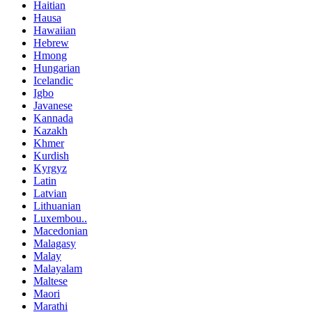
Haitian
Hausa
Hawaiian
Hebrew
Hmong
Hungarian
Icelandic
Igbo
Javanese
Kannada
Kazakh
Khmer
Kurdish
Kyrgyz
Latin
Latvian
Lithuanian
Luxembou..
Macedonian
Malagasy
Malay
Malayalam
Maltese
Maori
Marathi