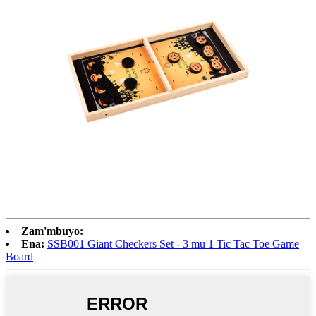
Zam'mbuyo:
Ena:
SSB001 Giant Checkers Set - 3 mu 1 Tic Tac Toe Game
Board