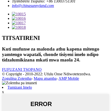
Tiyimbireni Tsopano: +86 13003751301
info@chinasunnyland.com
TITSATIRENI
Kuti mufunse za malonda athu kapena mitengo
yamtengo wapatali, chonde tisiyeni imelo ndipo
tidzalumikizana mkati mwa maola 24.
FUFUZANI TSOPANO
© Copyright - 2010-2022: Ufulu Onse Ndiwotetezedwa.
Zogulitsa Zotentha
-
Mapu atsamba
-
AMP Mobile
Tumizani Imelo
x