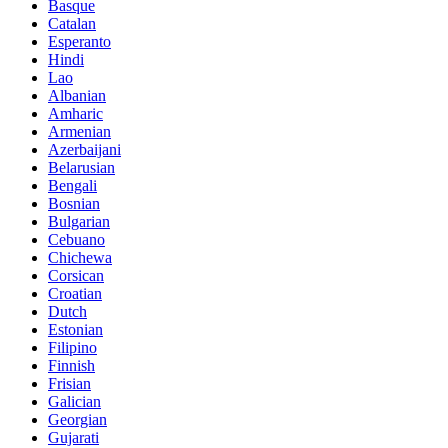
Basque
Catalan
Esperanto
Hindi
Lao
Albanian
Amharic
Armenian
Azerbaijani
Belarusian
Bengali
Bosnian
Bulgarian
Cebuano
Chichewa
Corsican
Croatian
Dutch
Estonian
Filipino
Finnish
Frisian
Galician
Georgian
Gujarati