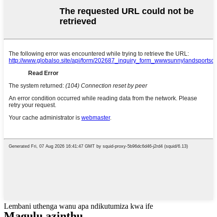
Lembani uthenga wanu apa ndikutumiza kwa ife
Magulu azinthu