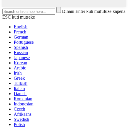
Dinani Enter kuti mufufuze kapena
ESC kuti mutseke
English
French
German
Portuguese
Spanish
Russian
Japanese
Korean
Arabic
Irish
Greek
Turkish
Italian
Danish
Romanian
Indonesian
Czech
Afrikaans
Swedish
Polish