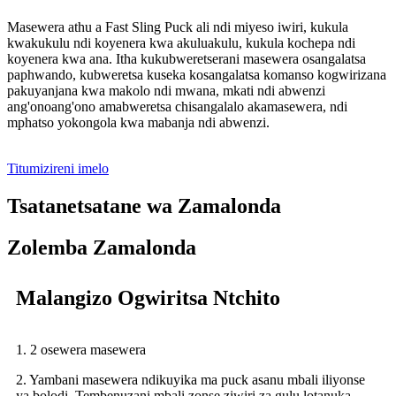
Masewera athu a Fast Sling Puck ali ndi miyeso iwiri, kukula
kwakukulu ndi koyenera kwa akuluakulu, kukula kochepa ndi
koyenera kwa ana. Itha kukubweretserani masewera osangalatsa
paphwando, kubweretsa kuseka kosangalatsa komanso kogwirizana
pakuyanjana kwa makolo ndi mwana, mkati ndi abwenzi
ang'onoang'ono amabweretsa chisangalalo akamasewera, ndi
mphatso yokongola kwa mabanja ndi abwenzi.
Titumizireni imelo
Tsatanetsatane wa Zamalonda
Zolemba Zamalonda
Malangizo Ogwiritsa Ntchito
1. 2 osewera masewera
2. Yambani masewera ndikuyika ma puck asanu mbali iliyonse
ya bolodi. Tembenuzani mbali zonse ziwiri za gulu lotanuka