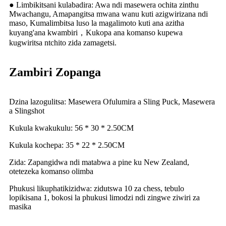
● Limbikitsani kulabadira: Awa ndi masewera ochita zinthu
Mwachangu, Amapangitsa mwana wanu kuti azigwirizana ndi
maso, Kumalimbitsa luso la magalimoto kuti ana azitha
kuyang'ana kwambiri，Kukopa ana komanso kupewa
kugwiritsa ntchito zida zamagetsi.
Zambiri Zopanga
Dzina lazogulitsa: Masewera Ofulumira a Sling Puck, Masewera
a Slingshot
Kukula kwakukulu: 56 * 30 * 2.50CM
Kukula kochepa: 35 * 22 * ​​2.50CM
Zida: Zapangidwa ndi matabwa a pine ku New Zealand,
otetezeka komanso olimba
Phukusi likuphatikizidwa: zidutswa 10 za chess, tebulo
lopikisana 1, bokosi la phukusi limodzi ndi zingwe ziwiri za
masika