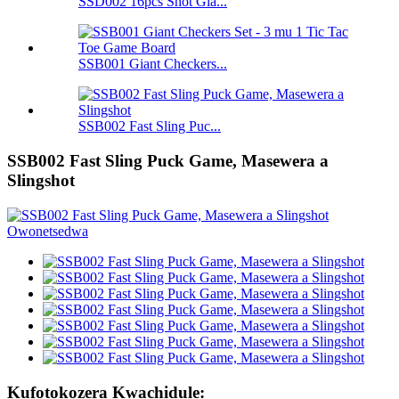
SSD002 16pcs Shot Gla...
SSB001 Giant Checkers...
SSB002 Fast Sling Puc...
SSB002 Fast Sling Puck Game, Masewera a
Slingshot
Kufotokozera Kwachidule: