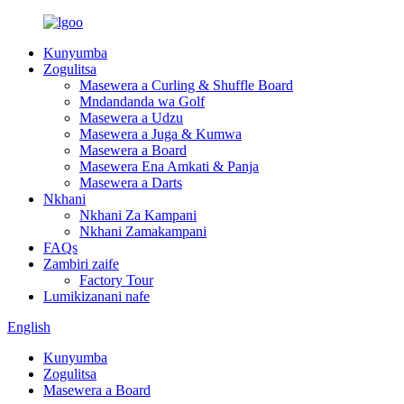
Kunyumba
Zogulitsa
Masewera a Curling & Shuffle Board
Mndandanda wa Golf
Masewera a Udzu
Masewera a Juga & Kumwa
Masewera a Board
Masewera Ena Amkati & Panja
Masewera a Darts
Nkhani
Nkhani Za Kampani
Nkhani Zamakampani
FAQs
Zambiri zaife
Factory Tour
Lumikizanani nafe
English
Kunyumba
Zogulitsa
Masewera a Board