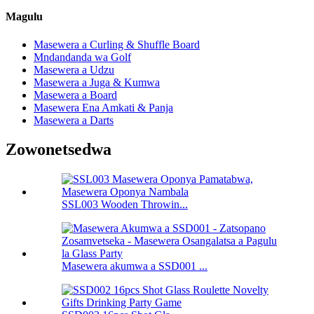
Magulu
Masewera a Curling & Shuffle Board
Mndandanda wa Golf
Masewera a Udzu
Masewera a Juga & Kumwa
Masewera a Board
Masewera Ena Amkati & Panja
Masewera a Darts
Zowonetsedwa
SSL003 Wooden Throwin...
Masewera akumwa a SSD001 ...